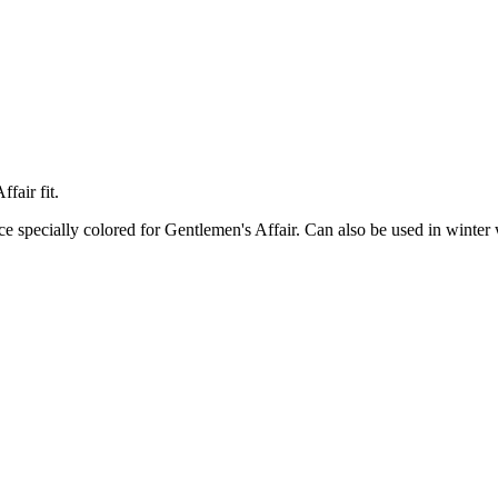
fair fit.
ce specially colored for Gentlemen's Affair. Can also be used in winter 