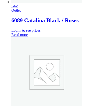
Sale
Outlet
6089 Catalina Black / Roses
Log in to see prices
Read more