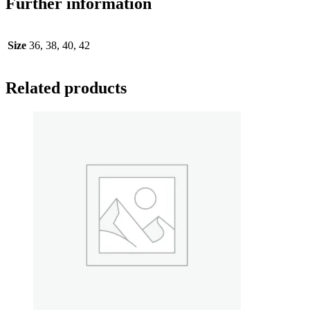
Further information
Size
36, 38, 40, 42
Related products