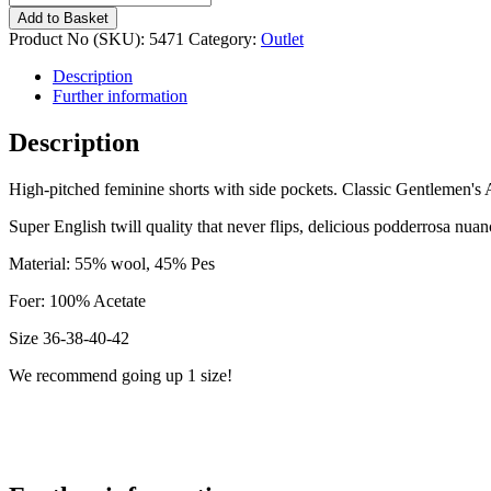
girl
Add to Basket
Champagne
Product No (SKU):
5471
Category:
Outlet
5471
number
Description
Further information
Description
High-pitched feminine shorts with side pockets. Classic Gentlemen's Af
Super English twill quality that never flips, delicious podderrosa nuan
Material: 55% wool, 45% Pes
Foer: 100% Acetate
Size 36-38-40-42
We recommend going up 1 size!