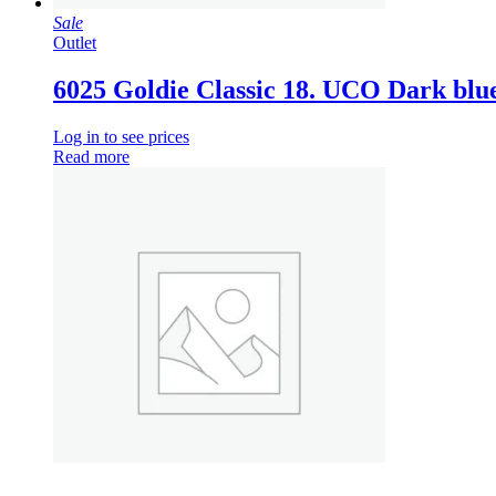
Sale
Outlet
6025 Goldie Classic 18. UCO Dark blu
Log in to see prices
Read more