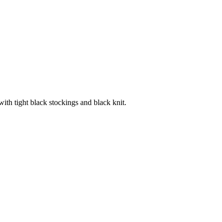
with tight black stockings and black knit.