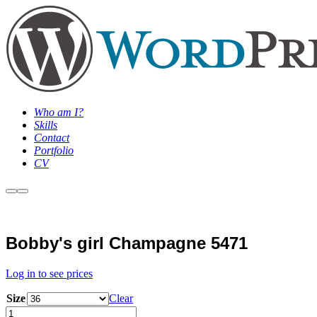
Who am I?
Skills
Contact
Portfolio
CV
More
Main
info
Menu
Sale
Bobby's girl Champagne 5471
Log in to see prices
Size
Clear
Bobby's