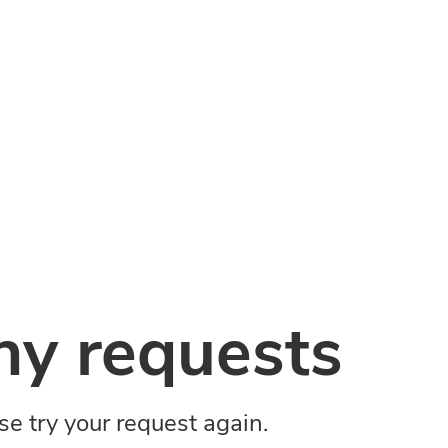
y requests
ase try your request again.