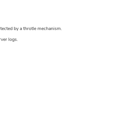
tected by a throtle mechanism.
rver logs.