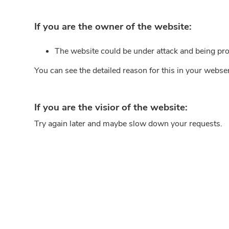
If you are the owner of the website:
The website could be under attack and being pro
You can see the detailed reason for this in your webse
If you are the visior of the website:
Try again later and maybe slow down your requests.