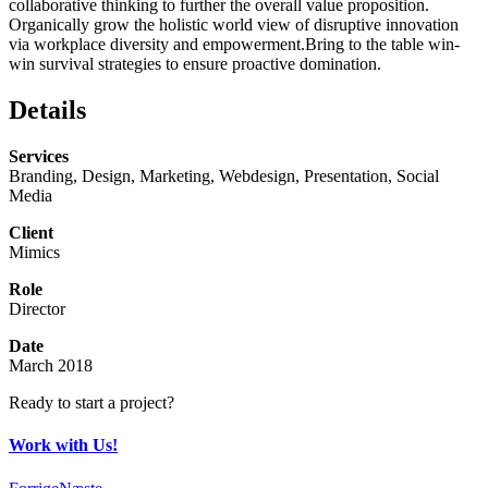
collaborative thinking to further the overall value proposition.
Organically grow the holistic world view of disruptive innovation
via workplace diversity and empowerment.Bring to the table win-
win survival strategies to ensure proactive domination.
Details
Services
Branding, Design, Marketing, Webdesign, Presentation, Social
Media
Client
Mimics
Role
Director
Date
March 2018
Ready to start a project?
Work with Us!