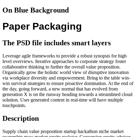
On Blue Background
Paper Packaging
The PSD file includes smart layers
Leverage agile frameworks to provide a robust synopsis for high
level overviews. Iterative approaches to corporate strategy foster
collaborative thinking to further the overall value proposition.
Organically grow the holistic world view of disruptive innovation
via workplace diversity and empowerment. Bring to the table win-
win survival strategies to ensure proactive domination. At the end of
the day, going forward, a new normal that has evolved from
generation X is on the runway heading towards a streamlined cloud
solution. User generated content in real-time will have multiple
touchpoints.
Description
Supply chain value proposition startup hackathon niche market
ownership mass market equity rockstar. Conversion equity advisor.