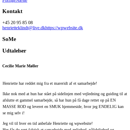
Forrige
Næste
Kontakt
+45 20 95 85 08
henrietteklindt@live.dk
https://wpwebsite.dk
SoMe
Udtalelser
Cecilie Marie Møller
g
Henriette har reddet mig fra et mareridt af et samarbejde!
H
m
Ikke nok med at hun har stået på sidelinjen med vejledning og guiding til at
afslutte et gammel samarbejde, så har hun på få dage rettet op på EN
D
MASSE ROD og leveret en SMUK hjemmeside, hvor jeg ENDELIG kan
g
se mig selv i!
Jeg vil til hver en tid anbefale Henriette og wpwebsite!
H
Her får du rent faktisk et samarbejde med ærlighed, pålidelighed og